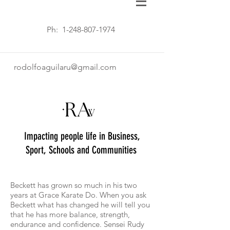
Ph:
1-248-807-1974
rodolfoaguilaru@gmail.com
Impacting people life in Business,
Sport, Schools and Communities
Beckett has grown so much in his two
years at Grace Karate Do. When you ask
Beckett what has changed he will tell you
that he has more balance, strength,
endurance and confidence. Sensei Rudy