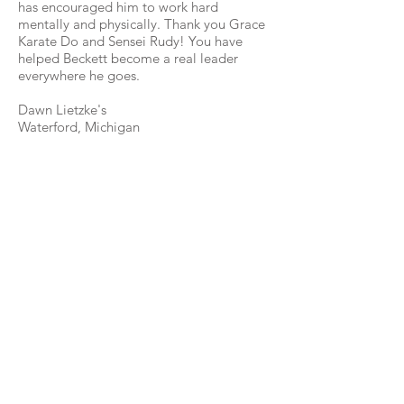
has encouraged him to work hard
mentally and physically. Thank you Grace
Karate Do and Sensei Rudy! You have
helped Beckett become a real leader
everywhere he goes.
Dawn Lietzke's
Waterford, Michigan