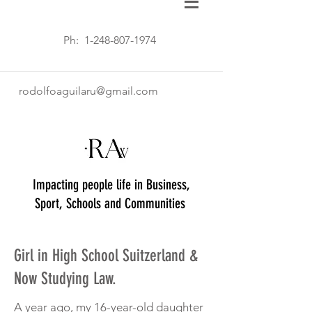
Ph:
1-248-807-1974
rodolfoaguilaru@gmail.com
Impacting people life in Business,
Sport, Schools and Communities
Girl in High School Suitzerland &
Now Studying Law.
A year ago, my 16-year-old daughter