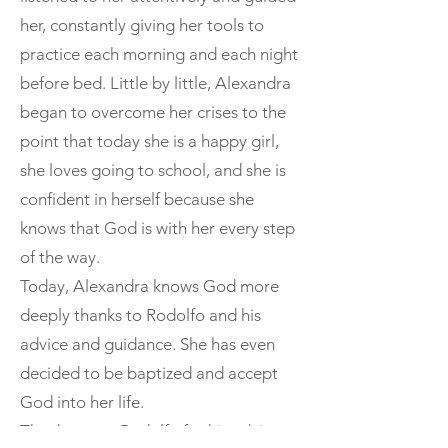
her, constantly giving her tools to
practice each morning and each night
before bed. Little by little, Alexandra
began to overcome her crises to the
point that today she is a happy girl,
she loves going to school, and she is
confident in herself because she
knows that God is with her every step
of the way.
Today, Alexandra knows God more
deeply thanks to Rodolfo and his
advice and guidance. She has even
decided to be baptized and accept
God into her life.
Thank you to Rodolfo for his advice