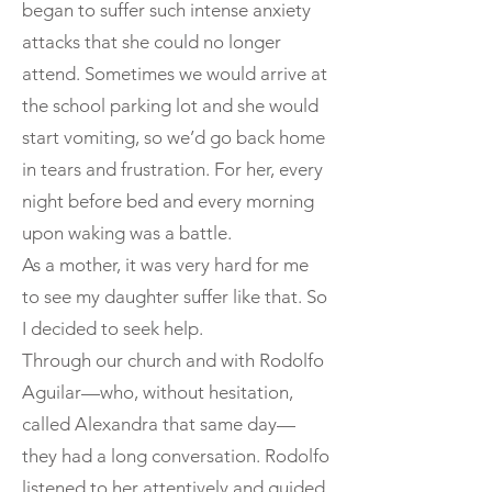
began to suffer such intense anxiety
attacks that she could no longer
attend. Sometimes we would arrive at
the school parking lot and she would
start vomiting, so we’d go back home
in tears and frustration. For her, every
night before bed and every morning
upon waking was a battle.
As a mother, it was very hard for me
to see my daughter suffer like that. So
I decided to seek help.
Through our church and with Rodolfo
Aguilar—who, without hesitation,
called Alexandra that same day—
they had a long conversation. Rodolfo
listened to her attentively and guided