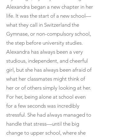
Alexandra began a new chapter in her
life. It was the start of a new school—
what they call in Switzerland the
Gymnase, or non-compulsory school,
the step before university studies.
Alexandra has always been a very
studious, independent, and cheerful
girl, but she has always been afraid of
what her classmates might think of
her or of others simply looking at her.
For her, being alone at school even
for a few seconds was incredibly
stressful. She had always managed to
handle that stress—until the big
change to upper school, where she