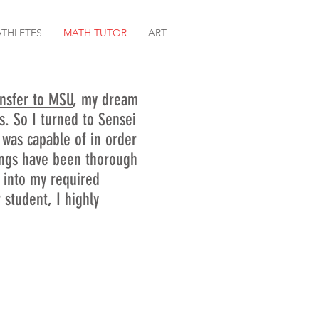
ATHLETES
MATH TUTOR
ART
ansfer to MSU
, my dream
ts. So I turned to Sensei
was capable of in order
hings have been thorough
t into my required
student, I highly