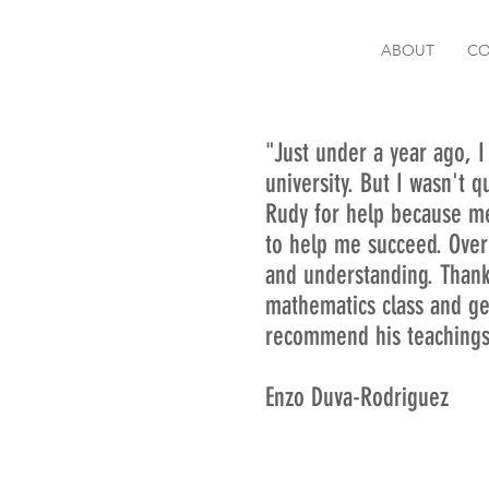
ABOUT
CO
"Just under a year ago, I
university. But I wasn't 
Rudy for help because m
to help me succeed. Over
and understanding. Thanks
mathematics class and ge
recommend his teachings
Enzo Duva-Rodriguez