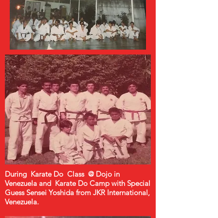
During Karate Do Class @ Dojo in
Venezuela and Karate Do Camp with Special
Guess Sensei Yoshida from JKR International,
Venezuela.