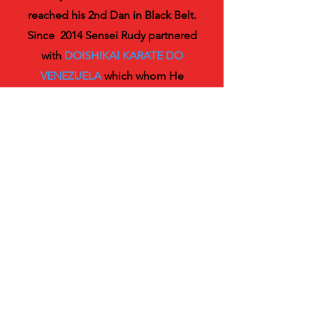
reached his 2nd Dan in Black Belt.
Since 2014 Sensei Rudy partnered
with
DOISHIKAI KARATE DO
VENEZUELA
which whom He
obtained his 3rd Dan Black Belt
under the guidance of Sensei Jose
Angel Guerrero 7th Dan Certified.
S
ensei Rudy most rewarding
personal experience as Karateka
Athlete was to be a member of
the Karate Do Team for the
University of Carabobo who
obtained the National
championship in 1991 and where he
personally obtained 3rd Place as