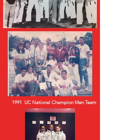
1991 UC National Champion Men Team