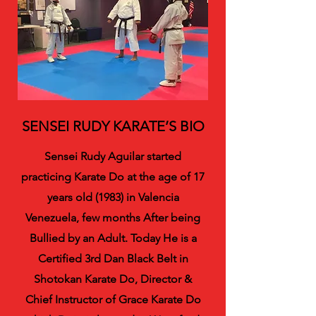
SENSEI RUDY KARATE’S BIO
Sensei Rudy Aguilar started
practicing Karate Do at the age of 17
years old (1983) in Valencia
Venezuela, few months After being
Bullied by an Adult. Today He is a
Certified 3rd Dan Black Belt in
Shotokan Karate Do, Director &
Chief Instructor of Grace Karate Do