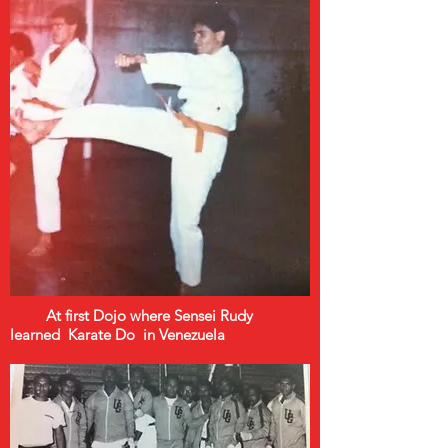
At first Dojo where Sensei Rudy
learned Karate Do in Venezuela