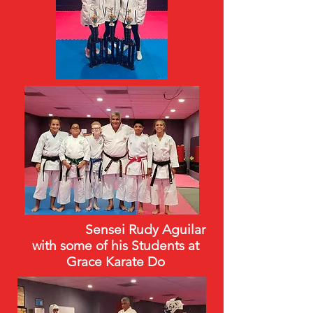
Sensei Rudy Aguilar
with some of his Students at
Grace Karate Do