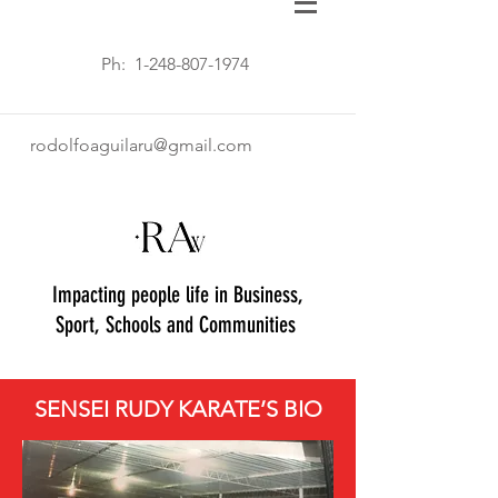
Ph:
1-248-807-1974
rodolfoaguilaru@gmail.com
Impacting people life in Business,
Sport, Schools and Communities
SENSEI RUDY KARATE’S BIO