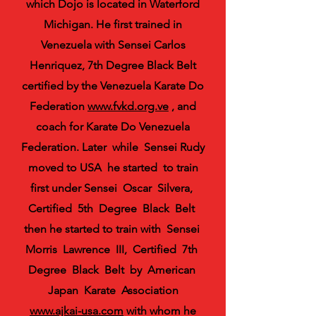
which Dojo is located in Waterford
Michigan. He first trained in
Venezuela with Sensei Carlos
Henriquez, 7th Degree Black Belt
certified by the Venezuela Karate Do
Federation
www.fvkd.org.ve
, and
coach for Karate Do Venezuela
Federation. Later while Sensei Rudy
moved to USA he started to train
first under Sensei Oscar Silvera,
Certified 5th Degree Black Belt
then he started to train with Sensei
Morris Lawrence III, Certified 7th
Degree Black Belt by American
Japan Karate Association
www.ajkai-usa.com
with whom he